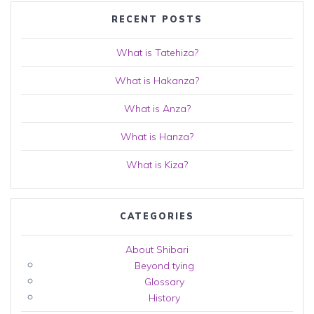
RECENT POSTS
What is Tatehiza?
What is Hakanza?
What is Anza?
What is Hanza?
What is Kiza?
CATEGORIES
About Shibari
Beyond tying
Glossary
History