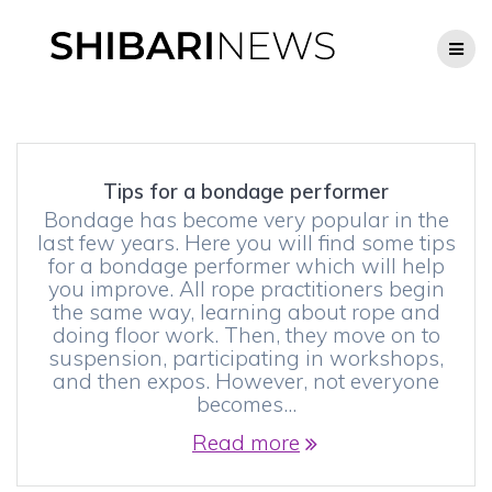
Skip
to
content
Tips for a bondage performer
Bondage has become very popular in the
last few years. Here you will find some tips
for a bondage performer which will help
you improve. All rope practitioners begin
the same way, learning about rope and
doing floor work. Then, they move on to
suspension, participating in workshops,
and then expos. However, not everyone
becomes…
Read more