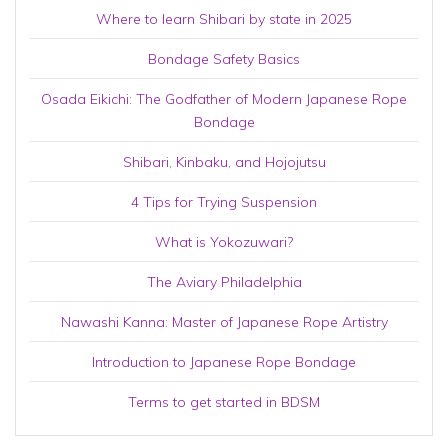
Where to learn Shibari by state in 2025
Bondage Safety Basics
Osada Eikichi: The Godfather of Modern Japanese Rope
Bondage
Shibari, Kinbaku, and Hojojutsu
4 Tips for Trying Suspension
What is Yokozuwari?
The Aviary Philadelphia
Nawashi Kanna: Master of Japanese Rope Artistry
Introduction to Japanese Rope Bondage
Terms to get started in BDSM