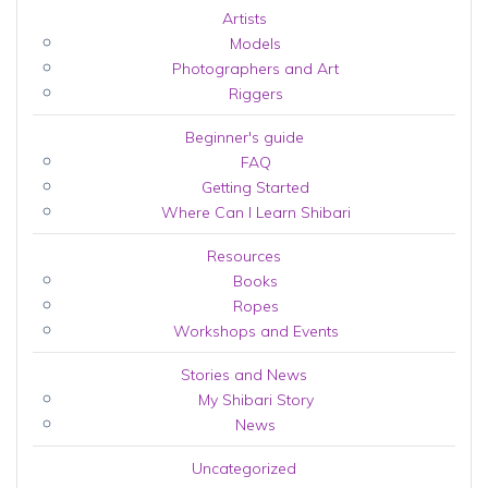
Artists
Models
Photographers and Art
Riggers
Beginner's guide
FAQ
Getting Started
Where Can I Learn Shibari
Resources
Books
Ropes
Workshops and Events
Stories and News
My Shibari Story
News
Uncategorized