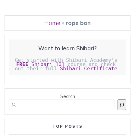
Home
»
rope bon
Want to learn Shibari?
Get started with Shibari Academy's 
FREE
 Shibari 101
 course and check 
out their full 
Shibari Certificate 
Search
TOP POSTS