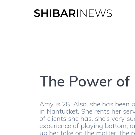
Skip
to
content
The Power of
Amy is 28. Also, she has been p
in Nantucket. She rents her ser
of clients she has, she’s very 
experience of playing bottom, 
up her take on the matter: the 