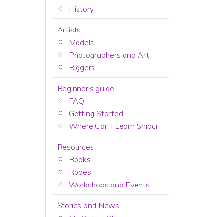
History
Artists
Models
Photographers and Art
Riggers
Beginner's guide
FAQ
Getting Started
Where Can I Learn Shibari
Resources
Books
Ropes
Workshops and Events
Stories and News