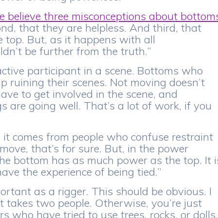
 believe three misconceptions about bottom
ond, that they are helpless. And third, that
 top. But, as it happens with all
dn’t be further from the truth.”
active participant in a scene. Bottoms who
p ruining their scenes. Not moving doesn’t
ve to get involved in the scene, and
 are going well. That’s a lot of work, if you
s, it comes from people who confuse restraint
move, that’s for sure. But, in the power
he bottom has as much power as the top. It i
ave the experience of being tied.”
portant as a rigger. This should be obvious. I
t takes two people. Otherwise, you’re just
rs who have tried to use trees, rocks, or dolls