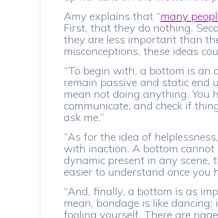
Amy explains that “
many people
First, that they do nothing. Sec
they are less important than the
misconceptions, these ideas coul
“To begin with, a bottom is an 
remain passive and static end u
mean not doing anything. You ha
communicate, and check if things
ask me.”
“As for the idea of helplessnes
with inaction. A bottom cannot 
dynamic present in any scene, t
easier to understand once you h
“And, finally, a bottom is as im
mean, bondage is like dancing; i
fooling yourself. There are rigge