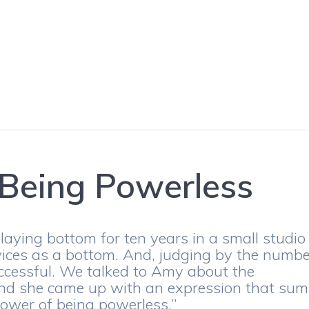
 Being Powerless
laying bottom for ten years in a small studio
vices as a bottom. And, judging by the numb
successful. We talked to Amy about the
and she came up with an expression that sum
power of being powerless.”