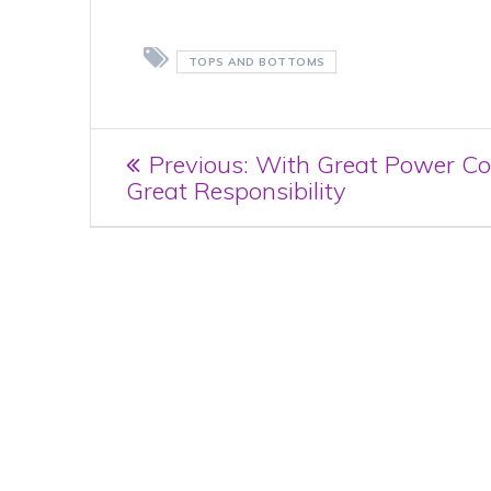
TOPS AND BOTTOMS
Post
Previous
Previous:
With Great Power C
post:
Great Responsibility
navigation