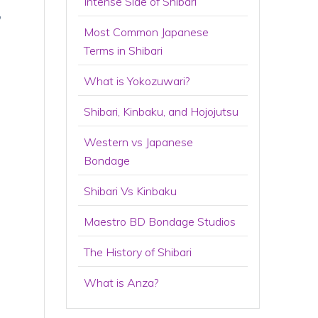
Intense Side of Shibari
,
Most Common Japanese
Terms in Shibari
What is Yokozuwari?
Shibari, Kinbaku, and Hojojutsu
Western vs Japanese
Bondage
Shibari Vs Kinbaku
Maestro BD Bondage Studios
The History of Shibari
What is Anza?