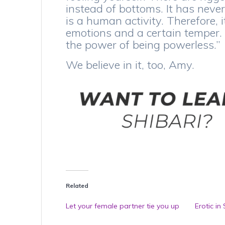
instead of bottoms. It has never
is a human activity. Therefore, 
emotions and a certain temper. An
the power of being powerless.”
We believe in it, too, Amy.
Related
Let your female partner tie you up
Erotic in