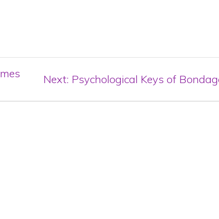
omes
Next
Next:
Psychological Keys of Bondag
post: