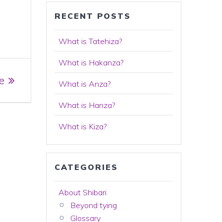
RECENT POSTS
What is Tatehiza?
What is Hakanza?
e
What is Anza?
What is Hanza?
What is Kiza?
CATEGORIES
About Shibari
Beyond tying
Glossary