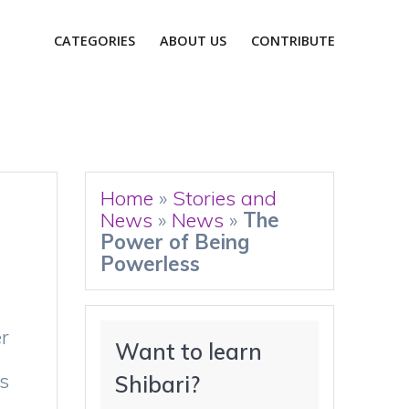
CATEGORIES
ABOUT US
CONTRIBUTE
Home
»
Stories and
News
»
News
»
The
Power of Being
Powerless
er
Want to learn 
s
Shibari?