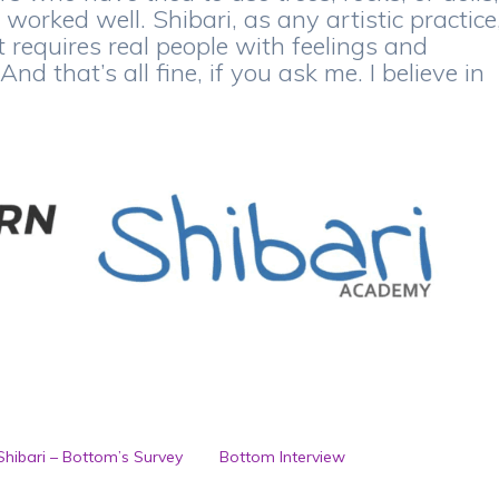
 worked well. Shibari, as any artistic practice
it requires real people with feelings and
d that’s all fine, if you ask me. I believe in
 Shibari – Bottom’s Survey
Bottom Interview