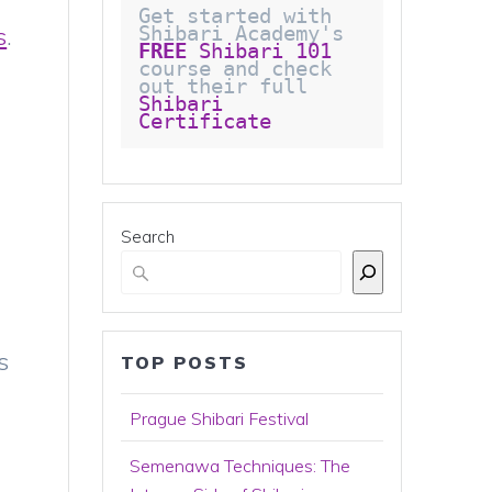
Get started with 
s
.
Shibari Academy's 
FREE
 Shibari 101
course and check 
out their full 
Shibari 
Certificate 
Search
s
TOP POSTS
Prague Shibari Festival
Semenawa Techniques: The
,