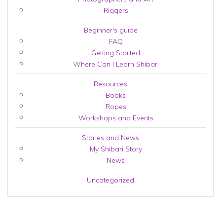
Riggers
Beginner's guide
FAQ
Getting Started
Where Can I Learn Shibari
Resources
Books
Ropes
Workshops and Events
Stories and News
My Shibari Story
News
Uncategorized