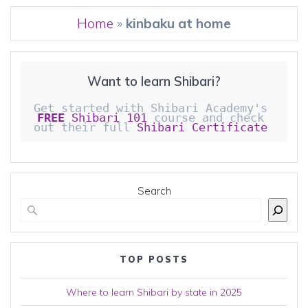
Home
»
kinbaku at home
Want to learn Shibari?
Get started with Shibari Academy's 
FREE
 Shibari 101
 course and check 
out their full 
Shibari Certificate 
Search
TOP POSTS
Where to learn Shibari by state in 2025