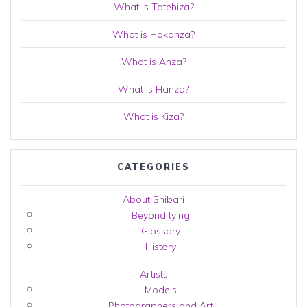
What is Tatehiza?
What is Hakanza?
What is Anza?
What is Hanza?
What is Kiza?
CATEGORIES
About Shibari
Beyond tying
Glossary
History
Artists
Models
Photographers and Art