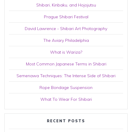
Shibari, Kinbaku, and Hojojutsu
Prague Shibari Festival
David Lawrence - Shibari Art Photography
The Aviary Philadelphia
What is Wariza?
Most Common Japanese Terms in Shibari
Semenawa Techniques: The Intense Side of Shibari
Rope Bondage Suspension
What To Wear For Shibari
RECENT POSTS