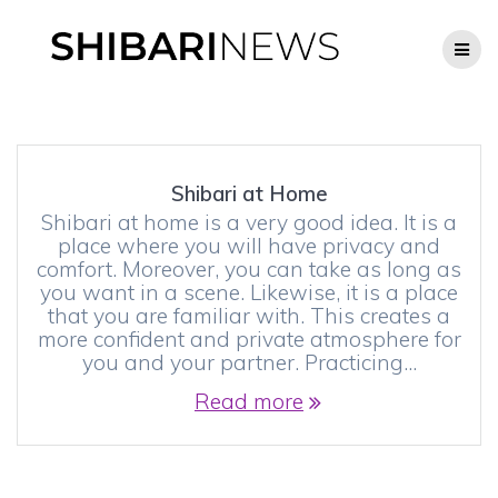
Skip
to
content
Shibari at Home
Shibari at home is a very good idea. It is a
place where you will have privacy and
comfort. Moreover, you can take as long as
you want in a scene. Likewise, it is a place
that you are familiar with. This creates a
more confident and private atmosphere for
you and your partner. Practicing…
Read more