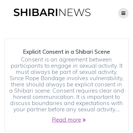
Skip
to
content
Explicit Consent in a Shibari Scene
Consent is an agreement between
participants to engage in sexual activity. It
must always be part of sexual activity.
Since Rope Bondage involves vulnerability,
there should always be explicit consent in
a Shibari scene. Consent requires clear and
honest communication. It is important to
discuss boundaries and expectations with
your partner before any sexual activity.…
Read more