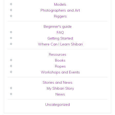
Models
Photographers and Art
Riggers
Beginner's guide
FAQ
Getting Started
Where Can I Learn Shibari
Resources
Books
Ropes
Workshops and Events
Stories and News
My Shibari Story
News
Uncategorized