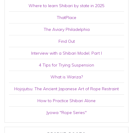
Where to learn Shibari by state in 2025
ThatPlace
The Aviary Philadelphia
Find Out
Interview with a Shibari Model, Part I
4 Tips for Trying Suspension
What is Wariza?
Hojojutsu: The Ancient Japanese Art of Rope Restraint
How to Practice Shibari Alone
Jyowa "Rope Series"