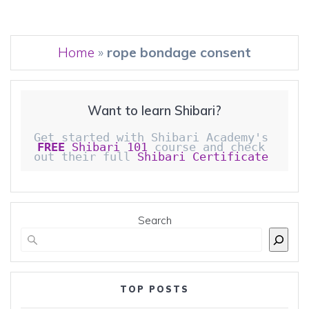
Home
»
rope bondage consent
Want to learn Shibari?
Get started with Shibari Academy's 
FREE
 Shibari 101
 course and check 
out their full 
Shibari Certificate 
Search
TOP POSTS