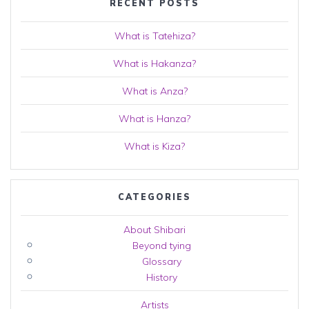
RECENT POSTS
What is Tatehiza?
What is Hakanza?
What is Anza?
What is Hanza?
What is Kiza?
CATEGORIES
About Shibari
Beyond tying
Glossary
History
Artists