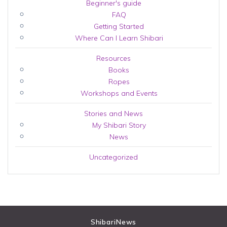
Beginner's guide
FAQ
Getting Started
Where Can I Learn Shibari
Resources
Books
Ropes
Workshops and Events
Stories and News
My Shibari Story
News
Uncategorized
ShibariNews