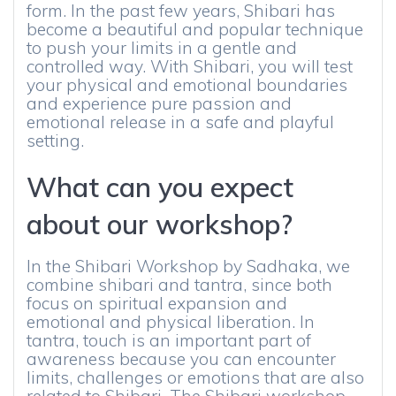
form. In the past few years, Shibari has
become a beautiful and popular technique
to push your limits in a gentle and
controlled way. With Shibari, you will test
your physical and emotional boundaries
and experience pure passion and
emotional release in a safe and playful
setting.
What can you expect
about our workshop?
In the Shibari Workshop by Sadhaka, we
combine shibari and tantra, since both
focus on spiritual expansion and
emotional and physical liberation. In
tantra, touch is an important part of
awareness because you can encounter
limits, challenges or emotions that are also