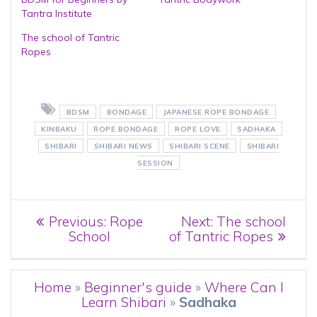
Tantra Institute
The school of Tantric
Ropes
BDSM
BONDAGE
JAPANESE ROPE BONDAGE
KINBAKU
ROPE BONDAGE
ROPE LOVE
SADHAKA
SHIBARI
SHIBARI NEWS
SHIBARI SCENE
SHIBARI
SESSION
Post
Previous
Next
Previous:
Rope
Next:
The school
post:
post:
School
of Tantric Ropes
navigation
Home
»
Beginner's guide
»
Where Can I
Learn Shibari
»
Sadhaka