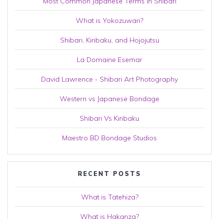
Most Common Japanese Terms in Shibari
What is Yokozuwari?
Shibari, Kinbaku, and Hojojutsu
La Domaine Esemar
David Lawrence - Shibari Art Photography
Western vs Japanese Bondage
Shibari Vs Kinbaku
Maestro BD Bondage Studios
RECENT POSTS
What is Tatehiza?
What is Hakanza?