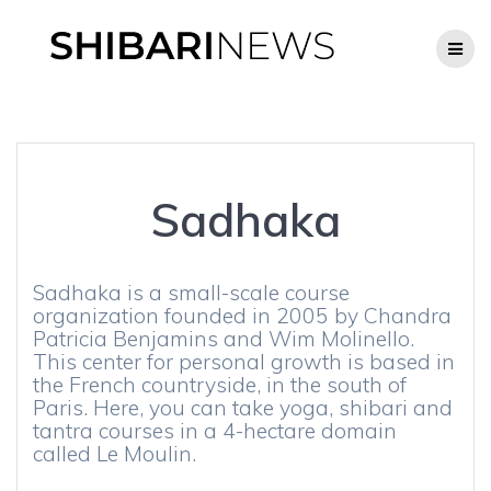
Skip
to
content
Sadhaka
Sadhaka is a small-scale course
organization founded in 2005 by Chandra
Patricia Benjamins and Wim Molinello.
This center for personal growth is based in
the French countryside, in the south of
Paris. Here, you can take yoga, shibari and
tantra courses in a 4-hectare domain
called Le Moulin.