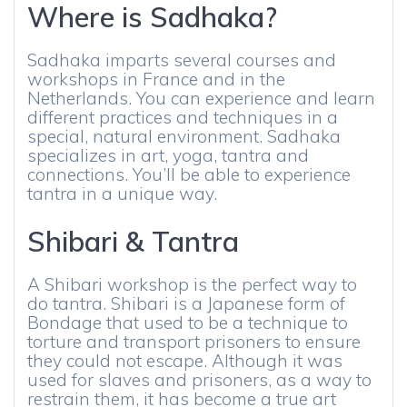
Where is Sadhaka?
Sadhaka imparts several courses and
workshops in France and in the
Netherlands. You can experience and learn
different practices and techniques in a
special, natural environment. Sadhaka
specializes in art, yoga, tantra and
connections. You’ll be able to experience
tantra in a unique way.
Shibari & Tantra
A Shibari workshop is the perfect way to
do tantra. Shibari is a Japanese form of
Bondage that used to be a technique to
torture and transport prisoners to ensure
they could not escape. Although it was
used for slaves and prisoners, as a way to
restrain them, it has become a true art