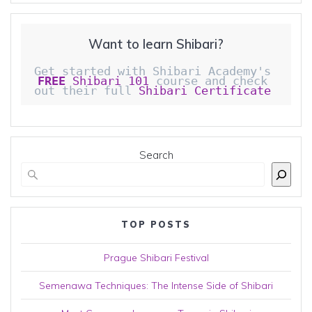
Want to learn Shibari?
Get started with Shibari Academy's 
FREE
 Shibari 101
 course and check 
out their full 
Shibari Certificate 
Search
TOP POSTS
Prague Shibari Festival
Semenawa Techniques: The Intense Side of Shibari