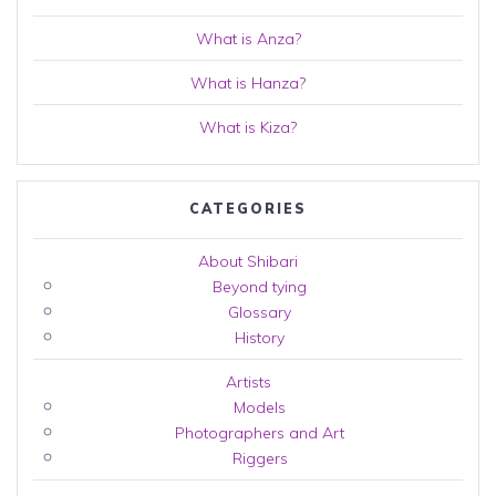
What is Anza?
What is Hanza?
What is Kiza?
CATEGORIES
About Shibari
Beyond tying
Glossary
History
Artists
Models
Photographers and Art
Riggers