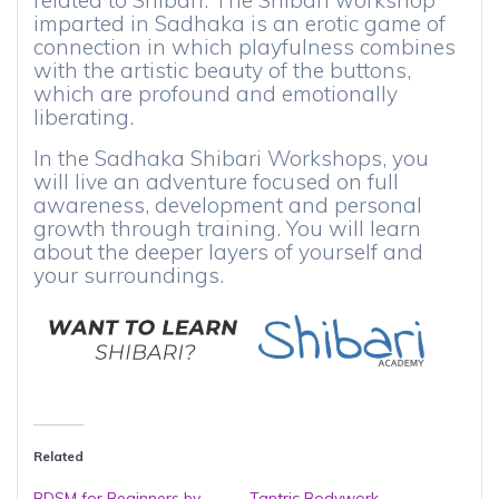
related to Shibari. The Shibari workshop
imparted in Sadhaka is an erotic game of
connection in which playfulness combines
with the artistic beauty of the buttons,
which are profound and emotionally
liberating.
In the Sadhaka Shibari Workshops, you
will live an adventure focused on full
awareness, development and personal
growth through training. You will learn
about the deeper layers of yourself and
your surroundings.
Related
BDSM for Beginners by
Tantric Bodywork