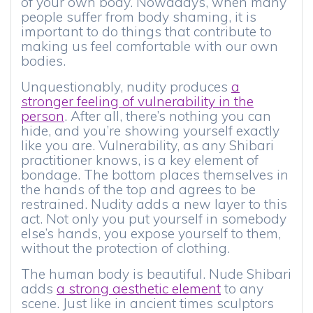
of your own body. Nowadays, when many
people suffer from body shaming, it is
important to do things that contribute to
making us feel comfortable with our own
bodies.
Unquestionably, nudity produces
a
stronger feeling of vulnerability in the
person
. After all, there’s nothing you can
hide, and you’re showing yourself exactly
like you are. Vulnerability, as any Shibari
practitioner knows, is a key element of
bondage. The bottom places themselves in
the hands of the top and agrees to be
restrained. Nudity adds a new layer to this
act. Not only you put yourself in somebody
else’s hands, you expose yourself to them,
without the protection of clothing.
The human body is beautiful. Nude Shibari
adds
a strong aesthetic element
to any
scene. Just like in ancient times sculptors