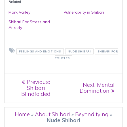
Related
Mark Varley
Vulnerability in Shibari
Shibari For Stress and
Anxiety
FEELINGS AND EMOTIONS
NUDE SHIBARI
SHIBARI FOR
COUPLES
Post
Previous
Previous:
Next
Next:
Mental
post:
Shibari
navigation
post:
Domination
Blindfolded
Home
»
About Shibari
»
Beyond tying
»
Nude Shibari