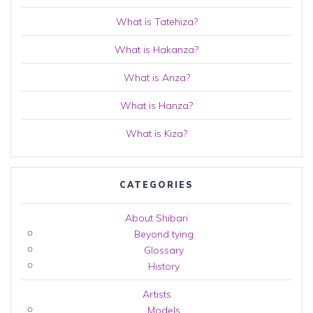
What is Tatehiza?
What is Hakanza?
What is Anza?
What is Hanza?
What is Kiza?
CATEGORIES
About Shibari
Beyond tying
Glossary
History
Artists
Models