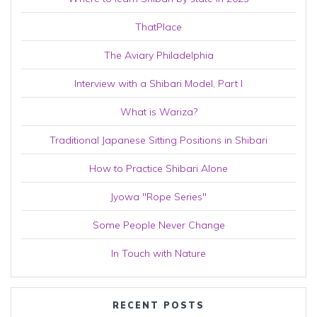
ThatPlace
The Aviary Philadelphia
Interview with a Shibari Model, Part I
What is Wariza?
Traditional Japanese Sitting Positions in Shibari
How to Practice Shibari Alone
Jyowa "Rope Series"
Some People Never Change
In Touch with Nature
RECENT POSTS