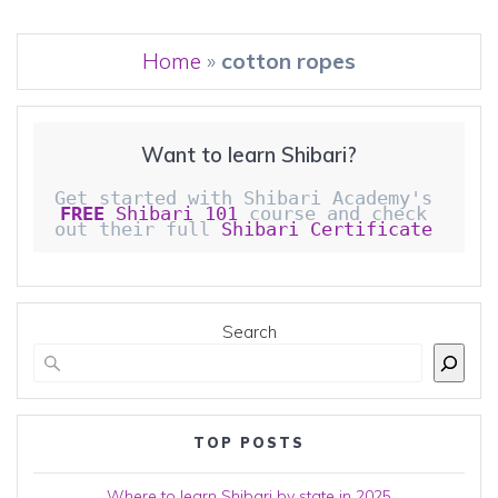
Home
»
cotton ropes
Want to learn Shibari?
Get started with Shibari Academy's 
FREE
 Shibari 101
 course and check 
out their full 
Shibari Certificate 
Search
TOP POSTS
Where to learn Shibari by state in 2025