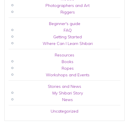
Photographers and Art
Riggers
Beginner's guide
FAQ
Getting Started
Where Can I Learn Shibari
Resources
Books
Ropes
Workshops and Events
Stories and News
My Shibari Story
News
Uncategorized