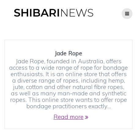
Skip
to
content
Jade Rope
Jade Rope, founded in Australia, offers
access to a wide range of rope for bondage
enthusiasts. It is an online store that offers
a diverse range of ropes, including hemp,
jute, cotton and other natural fibre ropes,
as well as many man-made and synthetic
ropes. This online store wants to offer rope
bondage practitioners exactly…
Read more