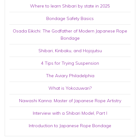
Where to learn Shibari by state in 2025
Bondage Safety Basics
Osada Eikichi: The Godfather of Modern Japanese Rope
Bondage
Shibari, Kinbaku, and Hojojutsu
4 Tips for Trying Suspension
The Aviary Philadelphia
What is Yokozuwari?
Nawashi Kanna: Master of Japanese Rope Artistry
Interview with a Shibari Model, Part I
Introduction to Japanese Rope Bondage