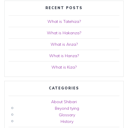
RECENT POSTS
What is Tatehiza?
What is Hakanza?
What is Anza?
What is Hanza?
What is Kiza?
CATEGORIES
About Shibari
Beyond tying
Glossary
History