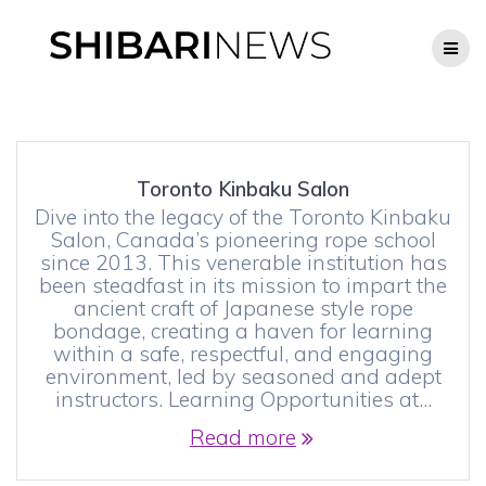
Skip
to
content
Toronto Kinbaku Salon
Dive into the legacy of the Toronto Kinbaku
Salon, Canada’s pioneering rope school
since 2013. This venerable institution has
been steadfast in its mission to impart the
ancient craft of Japanese style rope
bondage, creating a haven for learning
within a safe, respectful, and engaging
environment, led by seasoned and adept
instructors. Learning Opportunities at…
Read more