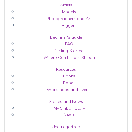
Artists
Models
Photographers and Art
Riggers
Beginner's guide
FAQ
Getting Started
Where Can I Learn Shibari
Resources
Books
Ropes
Workshops and Events
Stories and News
My Shibari Story
News
Uncategorized