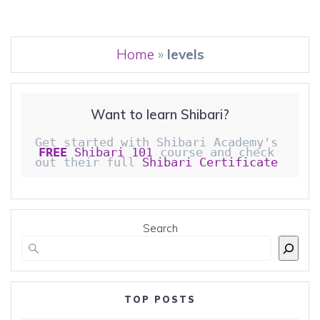
Home
»
levels
Want to learn Shibari?
Get started with Shibari Academy's 
FREE
 Shibari 101
 course and check 
out their full 
Shibari Certificate 
Search
TOP POSTS