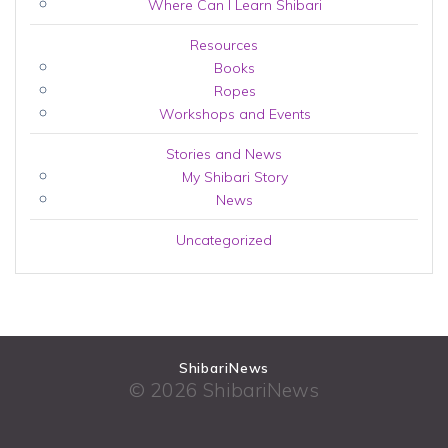
Where Can I Learn Shibari
Resources
Books
Ropes
Workshops and Events
Stories and News
My Shibari Story
News
Uncategorized
ShibariNews
© 2026 ShibariNews