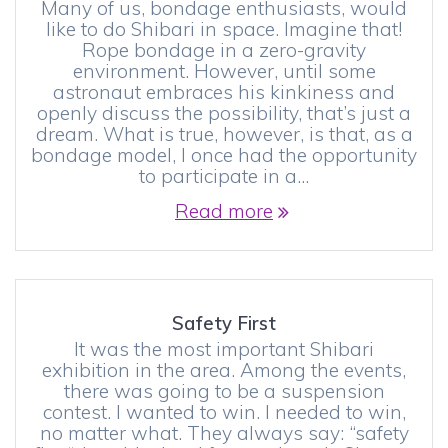
Many of us, bondage enthusiasts, would
like to do Shibari in space. Imagine that!
Rope bondage in a zero-gravity
environment. However, until some
astronaut embraces his kinkiness and
openly discuss the possibility, that’s just a
dream. What is true, however, is that, as a
bondage model, I once had the opportunity
to participate in a…
Read more
Safety First
It was the most important Shibari
exhibition in the area. Among the events,
there was going to be a suspension
contest. I wanted to win. I needed to win,
no matter what. They always say: “safety