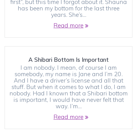
first“, but this time I forgot about it. Shauna
has been my bottom for the last three
years. She’s…
Read more
A Shibari Bottom Is Important
I am nobody. I mean, of course I am
somebody, my name is Jane and I’m 20.
And I have a driver’s license and all that
stuff. But when it comes to what I do, I am
nobody. Had I known that a Shibari bottom
is important, I would have never felt that
way. I’m…
Read more