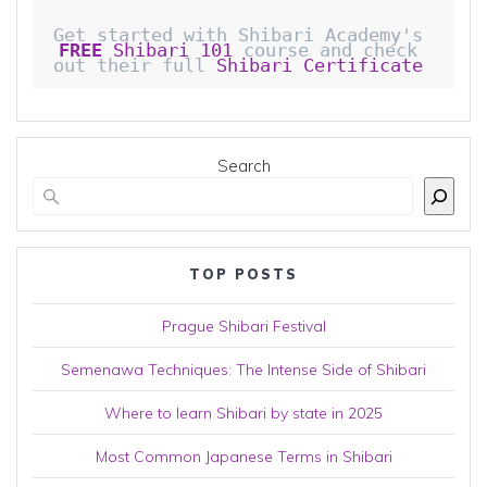
Get started with Shibari Academy's 
FREE
 Shibari 101
 course and check 
out their full 
Shibari Certificate 
Search
TOP POSTS
Prague Shibari Festival
Semenawa Techniques: The Intense Side of Shibari
Where to learn Shibari by state in 2025
Most Common Japanese Terms in Shibari