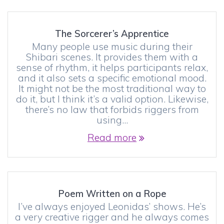
The Sorcerer’s Apprentice
Many people use music during their
Shibari scenes. It provides them with a
sense of rhythm, it helps participants relax,
and it also sets a specific emotional mood.
It might not be the most traditional way to
do it, but I think it’s a valid option. Likewise,
there’s no law that forbids riggers from
using…
Read more
Poem Written on a Rope
I’ve always enjoyed Leonidas’ shows. He’s
a very creative rigger and he always comes