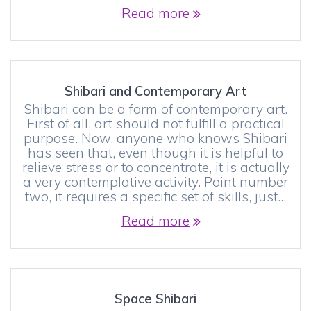
Read more
Shibari and Contemporary Art
Shibari can be a form of contemporary art.
First of all, art should not fulfill a practical
purpose. Now, anyone who knows Shibari
has seen that, even though it is helpful to
relieve stress or to concentrate, it is actually
a very contemplative activity. Point number
two, it requires a specific set of skills, just…
Read more
Space Shibari