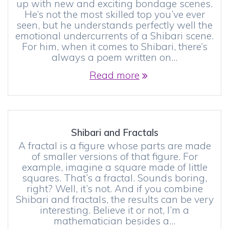
up with new and exciting bondage scenes.
He’s not the most skilled top you’ve ever
seen, but he understands perfectly well the
emotional undercurrents of a Shibari scene.
For him, when it comes to Shibari, there’s
always a poem written on…
Read more
Shibari and Fractals
A fractal is a figure whose parts are made
of smaller versions of that figure. For
example, imagine a square made of little
squares. That’s a fractal. Sounds boring,
right? Well, it’s not. And if you combine
Shibari and fractals, the results can be very
interesting. Believe it or not, I’m a
mathematician besides a…