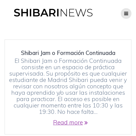
Skip
to
content
Shibari Jam o Formación Continuada
El Shibari Jam o Formación Continuada
consiste en un espacio de práctica
supervisada. Su propósito es que cualquier
estudiante de Madrid Shibari pueda venir y
revisar con nosotros algún concepto que
haya aprendido y/o usar las instalaciones
para practicar. El acceso es posible en
cualquier momento entre las 10:30 y las
19:30. No hace falta…
Read more