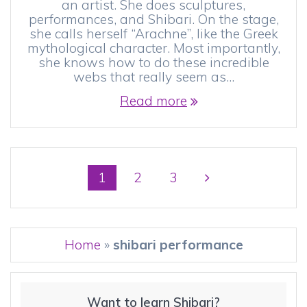
an artist. She does sculptures,
performances, and Shibari. On the stage,
she calls herself “Arachne”, like the Greek
mythological character. Most importantly,
she knows how to do these incredible
webs that really seem as…
Read more
Posts
Page
Page
Page
1
2
3
navigation
Home
»
shibari performance
Want to learn Shibari?