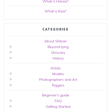
What is Hanza?
What is Kiza?
CATEGORIES
About Shibari
Beyond tying
Glossary
History
Artists
Models
Photographers and Art
Riggers
Beginner's guide
FAQ
Getting Started