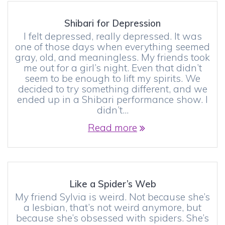
Shibari for Depression
I felt depressed, really depressed. It was
one of those days when everything seemed
gray, old, and meaningless. My friends took
me out for a girl’s night. Even that didn’t
seem to be enough to lift my spirits. We
decided to try something different, and we
ended up in a Shibari performance show. I
didn’t…
Read more
Like a Spider’s Web
My friend Sylvia is weird. Not because she’s
a lesbian, that’s not weird anymore, but
because she’s obsessed with spiders. She’s