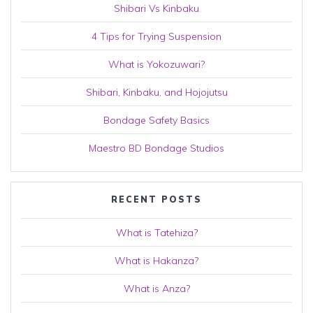
Shibari Vs Kinbaku
4 Tips for Trying Suspension
What is Yokozuwari?
Shibari, Kinbaku, and Hojojutsu
Bondage Safety Basics
Maestro BD Bondage Studios
RECENT POSTS
What is Tatehiza?
What is Hakanza?
What is Anza?