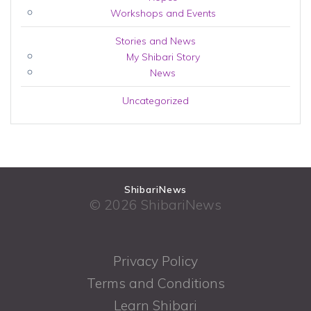
Workshops and Events
Stories and News
My Shibari Story
News
Uncategorized
ShibariNews
© 2026 ShibariNews
Privacy Policy
Terms and Conditions
Learn Shibari