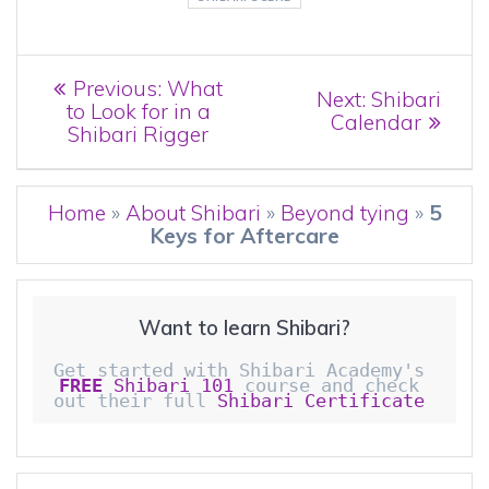
Post
Previous
Previous:
What
Next
Next:
Shibari
post:
to Look for in a
navigation
post:
Calendar
Shibari Rigger
Home
»
About Shibari
»
Beyond tying
»
5
Keys for Aftercare
Want to learn Shibari?
Get started with Shibari Academy's 
FREE
 Shibari 101
 course and check 
out their full 
Shibari Certificate 