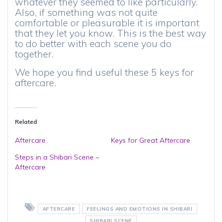
whatever they seemed to like particularly.
Also, if something was not quite
comfortable or pleasurable it is important
that they let you know. This is the best way
to do better with each scene you do
together.
We hope you find useful these 5 keys for
aftercare.
Related
Aftercare
Keys for Great Aftercare
Steps in a Shibari Scene –
Aftercare
AFTERCARE
FEELINGS AND EMOTIONS IN SHIBARI
SHIBARI SCENE