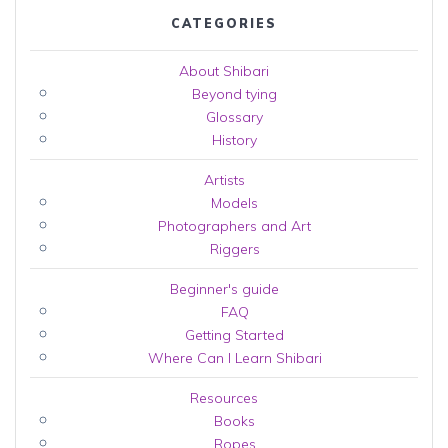
CATEGORIES
About Shibari
Beyond tying
Glossary
History
Artists
Models
Photographers and Art
Riggers
Beginner's guide
FAQ
Getting Started
Where Can I Learn Shibari
Resources
Books
Ropes