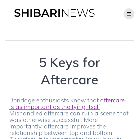
Skip
to
content
5 Keys for
Aftercare
Bondage enthusiasts know that
aftercare
is as important as the tying itself
.
Mishandled aftercare can ruin a scene that
was otherwise successful. More
importantly, aftercare improves the
relationship between top and bottom.