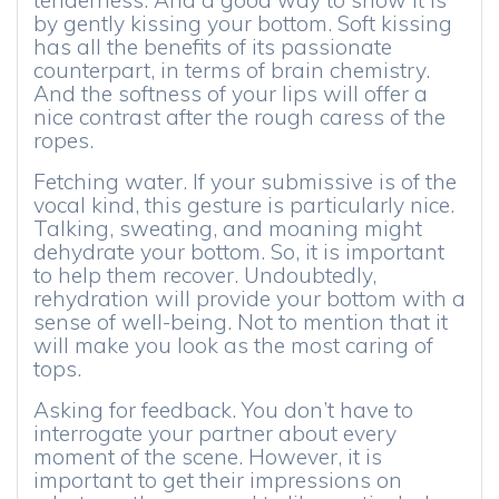
tenderness. And a good way to show it is
by gently kissing your bottom. Soft kissing
has all the benefits of its passionate
counterpart, in terms of brain chemistry.
And the softness of your lips will offer a
nice contrast after the rough caress of the
ropes.
Fetching water. If your submissive is of the
vocal kind, this gesture is particularly nice.
Talking, sweating, and moaning might
dehydrate your bottom. So, it is important
to help them recover. Undoubtedly,
rehydration will provide your bottom with a
sense of well-being. Not to mention that it
will make you look as the most caring of
tops.
Asking for feedback. You don’t have to
interrogate your partner about every
moment of the scene. However, it is
important to get their impressions on