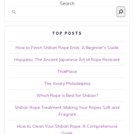
Search
TOP POSTS
How to Finish Shibari Rope Ends: A Beginner's Guide
Hojojutsu: The Ancient Japanese Art of Rope Restraint
ThatPlace
The Aviary Philadelphia
Which Rope is Best for Shibari?
Shibari Rope Treatment: Making Your Ropes Soft and
Fragrant
How to Clean Your Shibari Rope: A Comprehensive
Guide