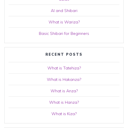
AI and Shibari
What is Wariza?
Basic Shibari for Beginners
RECENT POSTS
What is Tatehiza?
What is Hakanza?
What is Anza?
What is Hanza?
What is Kiza?