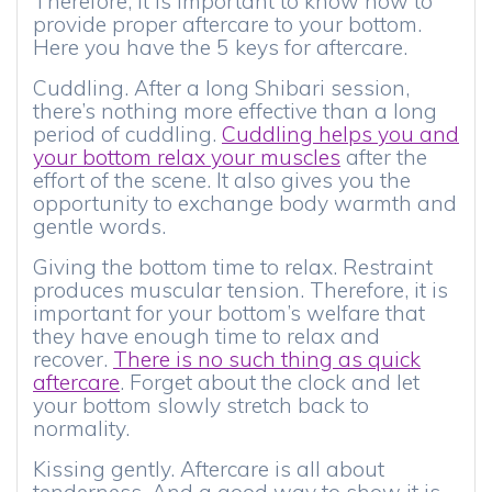
Therefore, it is important to know how to
provide proper aftercare to your bottom.
Here you have the 5 keys for aftercare.
Cuddling. After a long Shibari session,
there’s nothing more effective than a long
period of cuddling.
Cuddling helps you and
your bottom relax your muscles
after the
effort of the scene. It also gives you the
opportunity to exchange body warmth and
gentle words.
Giving the bottom time to relax. Restraint
produces muscular tension. Therefore, it is
important for your bottom’s welfare that
they have enough time to relax and
recover.
There is no such thing as quick
aftercare
. Forget about the clock and let
your bottom slowly stretch back to
normality.
Kissing gently. Aftercare is all about