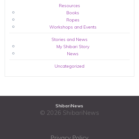
Resources
Books
Ropes
Workshops and Events
Stories and News
My Shibari Story
News
Uncategorized
ShibariNews
© 2026 ShibariNews
Privacy Policy