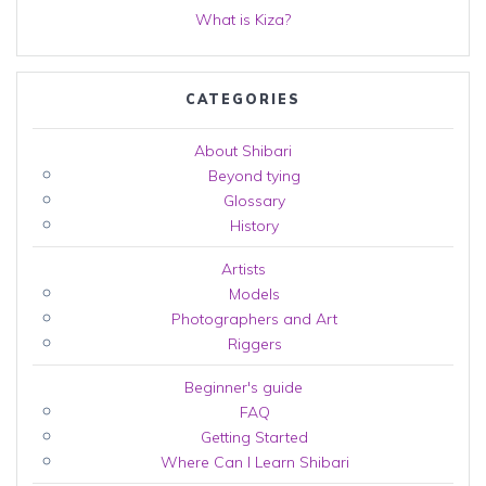
What is Kiza?
CATEGORIES
About Shibari
Beyond tying
Glossary
History
Artists
Models
Photographers and Art
Riggers
Beginner's guide
FAQ
Getting Started
Where Can I Learn Shibari