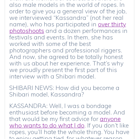
also male models in the world of ropes. In
order to give you a general view of the job,
we interviewed “Kassandra” (not her real
name), who has participated in
over thirty
photoshoots
and a dozen performances in
festivals and events. In them, she has
worked with some of the best
photographers and professional riggers.
And now, she agreed to be totally honest
with us about her experience. That’s why
we proudly present the first part of this
interview with a Shibari model.
SHIBARI NEWS: How did you become a
Shibari model, Kassandra?
KASSANDRA: Well, I was a bondage
enthusiast before becoming a model. And
that would be my first advice for
anyone
who wants to do what I do
. If you don’t like
ropes, you’ll hate the whole thing. You have
to enjoy getting tied, for whatever reason.