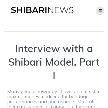
Skip
to
content
Interview with a
Shibari Model, Part
I
Many people nowadays have an interest in
making money modeling for bondage
performances and photoshoots. Most of
them are women, of course, but there are