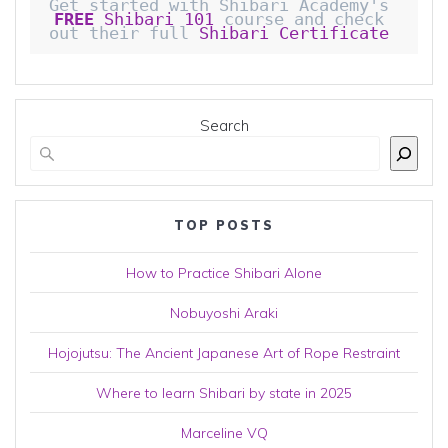
Get started with Shibari Academy's 
FREE
 Shibari 101
 course and check 
out their full 
Shibari Certificate 
Search
TOP POSTS
How to Practice Shibari Alone
Nobuyoshi Araki
Hojojutsu: The Ancient Japanese Art of Rope Restraint
Where to learn Shibari by state in 2025
Marceline VQ