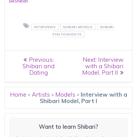
BeShibari
INTERVIEWS
SHIBARI MODELS
SHIBARI
PHOTOSHOOTS
Post
Previous
Next
Previous:
Next:
Interview
post:
post:
Shibari and
with a Shibari
navigation
Dating
Model, Part II
Home
»
Artists
»
Models
»
Interview with a
Shibari Model, Part I
Want to learn Shibari?