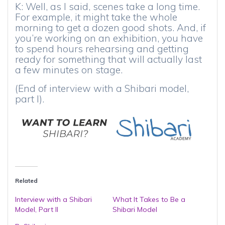
K: Well, as I said, scenes take a long time.
For example, it might take the whole
morning to get a dozen good shots. And, if
you’re working on an exhibition, you have
to spend hours rehearsing and getting
ready for something that will actually last
a few minutes on stage.
(End of interview with a Shibari model,
part I).
Related
Interview with a Shibari
What It Takes to Be a
Model, Part II
Shibari Model