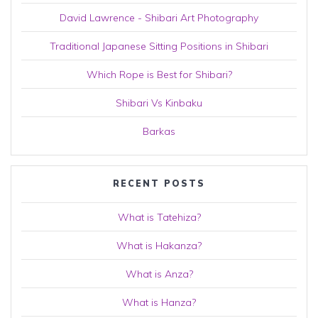
David Lawrence - Shibari Art Photography
Traditional Japanese Sitting Positions in Shibari
Which Rope is Best for Shibari?
Shibari Vs Kinbaku
Barkas
RECENT POSTS
What is Tatehiza?
What is Hakanza?
What is Anza?
What is Hanza?