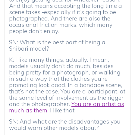
And that means accepting the long time a
scene takes -especially if it’s going to be
photographed. And there are also the
occasional friction marks, which many
people don’t enjoy.
SN: What is the best part of being a
Shibari model?
K: I like many things, actually. I mean,
models usually don’t do much, besides
being pretty for a photograph, or walking
in such a way that the clothes you’re
promoting look good. In a bondage scene,
that’s not the case. You are a participant, at
the same level of involvement as the rigger
and the photographer.
You are an artist as
much as them
. I like that.
SN: And what are the disadvantages you
would warn other models about?