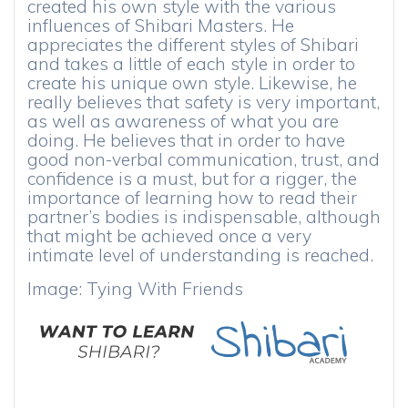
created his own style with the various
influences of Shibari Masters. He
appreciates the different styles of Shibari
and takes a little of each style in order to
create his unique own style. Likewise, he
really believes that safety is very important,
as well as awareness of what you are
doing. He believes that in order to have
good non-verbal communication, trust, and
confidence is a must, but for a rigger, the
importance of learning how to read their
partner’s bodies is indispensable, although
that might be achieved once a very
intimate level of understanding is reached.
Image: Tying With Friends