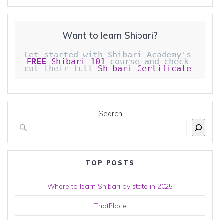
Want to learn Shibari?
Get started with Shibari Academy's 
FREE
 Shibari 101
 course and check 
out their full 
Shibari Certificate 
Search
TOP POSTS
Where to learn Shibari by state in 2025
ThatPlace