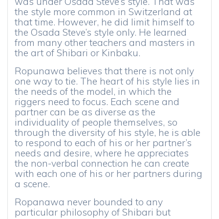
was under Osada Steve’s style. That was
the style more common in Switzerland at
that time. However, he did limit himself to
the Osada Steve’s style only. He learned
from many other teachers and masters in
the art of Shibari or Kinbaku.
Ropunawa believes that there is not only
one way to tie. The heart of his style lies in
the needs of the model, in which the
riggers need to focus. Each scene and
partner can be as diverse as the
individuality of people themselves, so
through the diversity of his style, he is able
to respond to each of his or her partner’s
needs and desire, where he appreciates
the non-verbal connection he can create
with each one of his or her partners during
a scene.
Ropanawa never bounded to any
particular philosophy of Shibari but