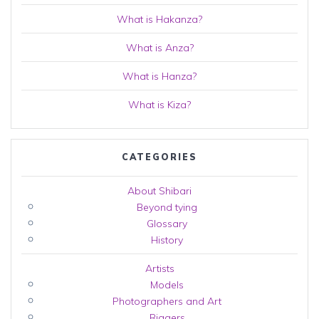
What is Hakanza?
What is Anza?
What is Hanza?
What is Kiza?
CATEGORIES
About Shibari
Beyond tying
Glossary
History
Artists
Models
Photographers and Art
Riggers