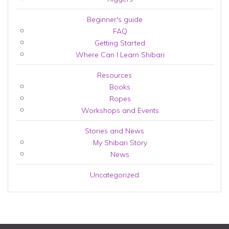
Beginner's guide
FAQ
Getting Started
Where Can I Learn Shibari
Resources
Books
Ropes
Workshops and Events
Stories and News
My Shibari Story
News
Uncategorized