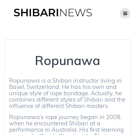
Skip
to
content
Ropunawa
Ropunawa is a Shibari instructor living in
Basel, Switzerland. He has his own and
unique style of rope bondage. Actually, he
combines different styles of Shibari and the
influence of different Shibari masters.
Ropunawa’s rope journey began in 2008,
when he encountered Shibari at a
performance in Australia. His first learning