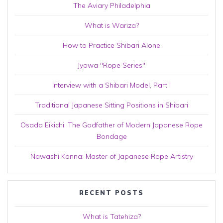
The Aviary Philadelphia
What is Wariza?
How to Practice Shibari Alone
Jyowa "Rope Series"
Interview with a Shibari Model, Part I
Traditional Japanese Sitting Positions in Shibari
Osada Eikichi: The Godfather of Modern Japanese Rope
Bondage
Nawashi Kanna: Master of Japanese Rope Artistry
RECENT POSTS
What is Tatehiza?