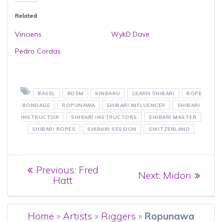
Related
Vinciens
WykD Dave
Pedro Cordas
BASEL
BDSM
KINBAKU
LEARN SHIBARI
ROPE
BONDAGE
ROPUNAWA
SHIBARI INFLUENCER
SHIBARI
INSTRUCTOR
SHIBARI INSTRUCTORS
SHIBARI MASTER
SHIBARI ROPES
SHIBARI SESSION
SWITZERLAND
Post
Previous
Previous:
Fred
Next
Next:
Midori
post:
Hatt
navigation
post:
Home
»
Artists
»
Riggers
»
Ropunawa