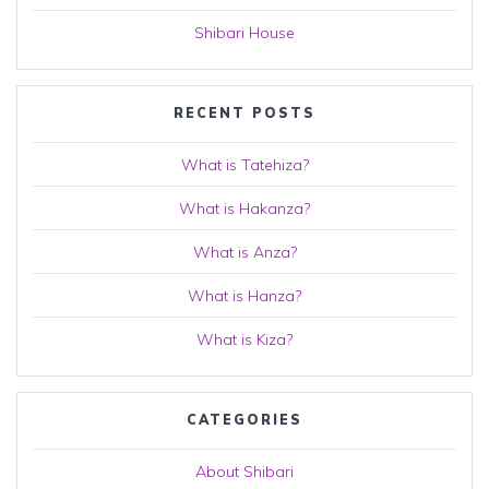
Shibari House
RECENT POSTS
What is Tatehiza?
What is Hakanza?
What is Anza?
What is Hanza?
What is Kiza?
CATEGORIES
About Shibari