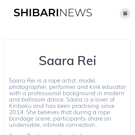
Skip
to
content
Saara Rei
Saara Rei is a rope artist, model,
photographer, performer and kink educator
with a professional background in modern
and ballroom dance. Saara is a lover of
Kinbaku and has been practising since
2014. She believes that during a rope
bondage scene, participants share an
undeniable, intimate connection.