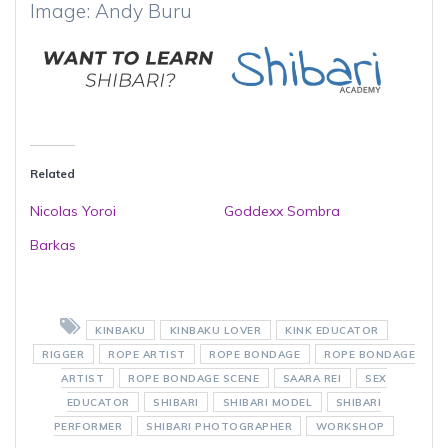
Image: Andy Buru
Related
Nicolas Yoroi
Goddexx Sombra
Barkas
KINBAKU
KINBAKU LOVER
KINK EDUCATOR
RIGGER
ROPE ARTIST
ROPE BONDAGE
ROPE BONDAGE
ARTIST
ROPE BONDAGE SCENE
SAARA REI
SEX
EDUCATOR
SHIBARI
SHIBARI MODEL
SHIBARI
PERFORMER
SHIBARI PHOTOGRAPHER
WORKSHOP