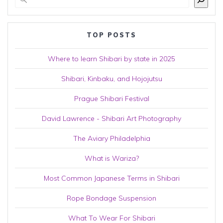
TOP POSTS
Where to learn Shibari by state in 2025
Shibari, Kinbaku, and Hojojutsu
Prague Shibari Festival
David Lawrence - Shibari Art Photography
The Aviary Philadelphia
What is Wariza?
Most Common Japanese Terms in Shibari
Rope Bondage Suspension
What To Wear For Shibari