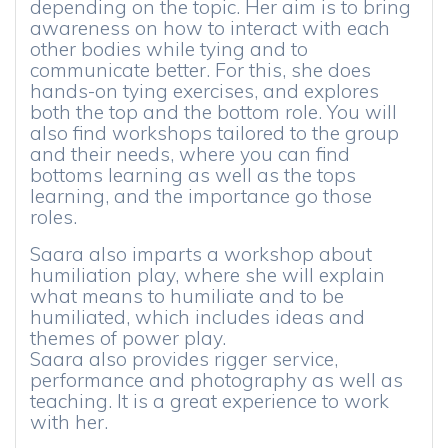
depending on the topic. Her aim is to bring
awareness on how to interact with each
other bodies while tying and to
communicate better. For this, she does
hands-on tying exercises, and explores
both the top and the bottom role. You will
also find workshops tailored to the group
and their needs, where you can find
bottoms learning as well as the tops
learning, and the importance go those
roles.
Saara also imparts a workshop about
humiliation play, where she will explain
what means to humiliate and to be
humiliated, which includes ideas and
themes of power play.
Saara also provides rigger service,
performance and photography as well as
teaching. It is a great experience to work
with her.