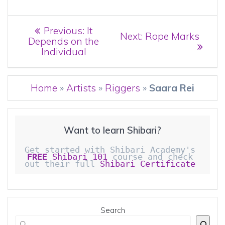
Post
Previous
Previous:
It
Next
Next:
Rope Marks
post:
Depends on the
navigation
post:
Individual
Home
»
Artists
»
Riggers
»
Saara Rei
Want to learn Shibari?
Get started with Shibari Academy's 
FREE
 Shibari 101
 course and check 
out their full 
Shibari Certificate 
Search