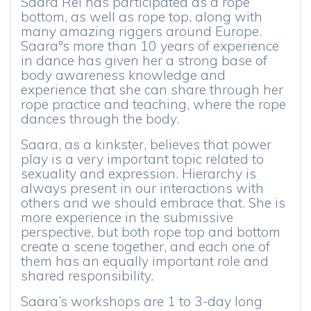
Saara Rei has participated as a rope
bottom, as well as rope top, along with
many amazing riggers around Europe.
Saaraºs more than 10 years of experience
in dance has given her a strong base of
body awareness knowledge and
experience that she can share through her
rope practice and teaching, where the rope
dances through the body.
Saara, as a kinkster, believes that power
play is a very important topic related to
sexuality and expression. Hierarchy is
always present in our interactions with
others and we should embrace that. She is
more experience in the submissive
perspective, but both rope top and bottom
create a scene together, and each one of
them has an equally important role and
shared responsibility.
Saara’s workshops are 1 to 3-day long