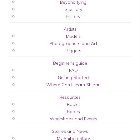
Beyond tying
Glossary
History
Artists
Models
Photographers and Art
Riggers
Beginner's guide
FAQ
Getting Started
Where Can I Learn Shibari
Resources
Books
Ropes
Workshops and Events
Stories and News
My Shibari Story