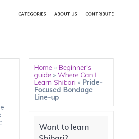
CATEGORIES
ABOUT US
CONTRIBUTE
Home
»
Beginner's
guide
»
Where Can I
Learn Shibari
»
Pride-
Focused Bondage
Line-up
ne
e
c
Want to learn 
Shibari?