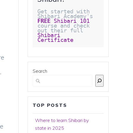
Get started with 
Shibari Academy's 
FREE
 Shibari 101
course and check 
out their full 
Shibari 
Certificate 
re
,
Search
TOP POSTS
Where to learn Shibari by
ce
state in 2025