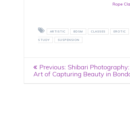
Rope Cl
ARTISTIC
BDSM
CLASSES
EROTIC
STUDY
SUSPENSION
Post
Previous
Previous:
Shibari Photography
post:
Art of Capturing Beauty in Bond
navigation