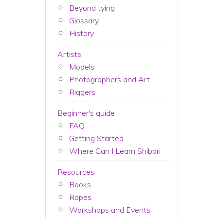
Beyond tying
Glossary
History
Artists
Models
Photographers and Art
Riggers
Beginner's guide
FAQ
Getting Started
Where Can I Learn Shibari
Resources
Books
Ropes
Workshops and Events