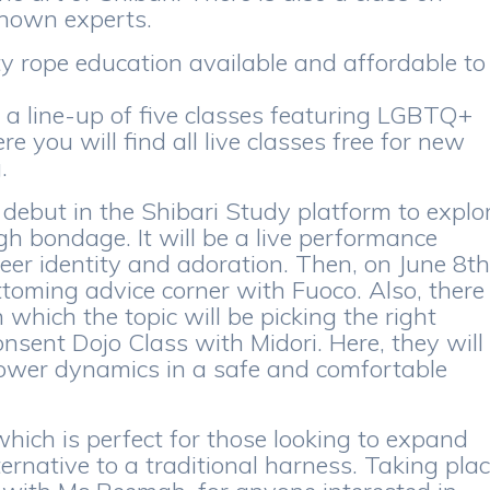
known experts.
ty rope education available and affordable to
r a line-up of five classes featuring LGBTQ+
e you will find all live classes free for new
.
 debut in the Shibari Study platform to explo
gh bondage. It will be a live performance
eer identity and adoration. Then, on June 8th
ttoming advice corner with Fuoco. Also, there
which the topic will be picking the right
nsent Dojo Class with Midori. Here, they will
ower dynamics in a safe and comfortable
which is perfect for those looking to expand
ternative to a traditional harness. Taking pla