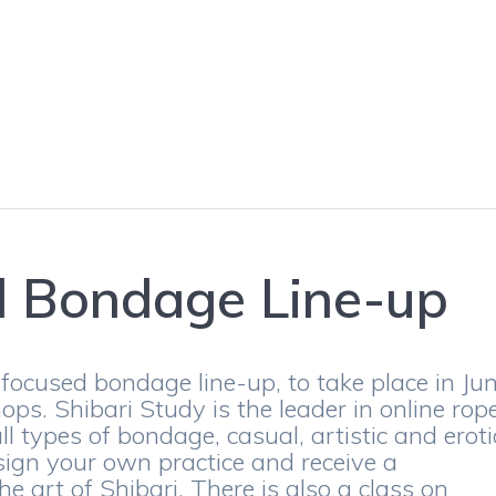
d Bondage Line-up
focused bondage line-up, to take place in Ju
ps. Shibari Study is the leader in online rop
ll types of bondage, casual, artistic and eroti
ign your own practice and receive a
e art of Shibari. There is also a class on