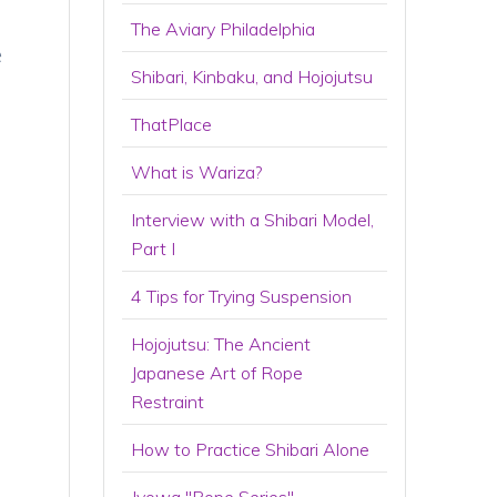
The Aviary Philadelphia
e
Shibari, Kinbaku, and Hojojutsu
ThatPlace
What is Wariza?
Interview with a Shibari Model,
Part I
4 Tips for Trying Suspension
Hojojutsu: The Ancient
Japanese Art of Rope
Restraint
How to Practice Shibari Alone