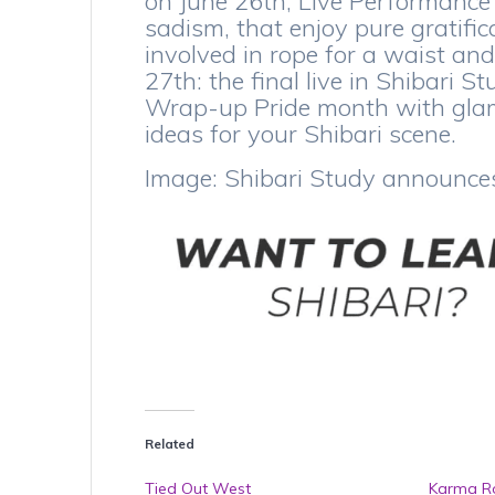
on June 26th, Live Performance
sadism, that enjoy pure gratifica
involved in rope for a waist an
27th: the final live in Shibari 
Wrap-up Pride month with glamo
ideas for your Shibari scene.
Image: Shibari Study announce
Related
Tied Out West
Karma Ro