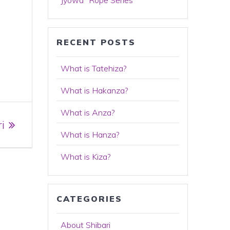
Jyowa "Rope Series"
RECENT POSTS
What is Tatehiza?
What is Hakanza?
What is Anza?
i
What is Hanza?
What is Kiza?
CATEGORIES
About Shibari