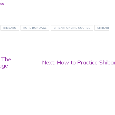
ass
KINBAKU
ROPE BONDAGE
SHIBARI ONLINE COURSE
SHIBARI
: The
Next
Next:
How to Practice Shibar
age
post: