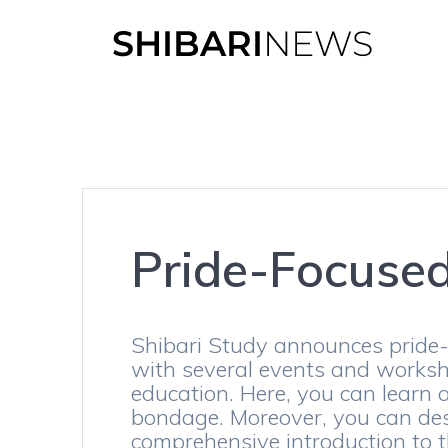
Skip
to
content
Pride-Focuse
Shibari Study announces pride-
with several events and worksho
education. Here, you can learn a
bondage. Moreover, you can des
comprehensive introduction to th