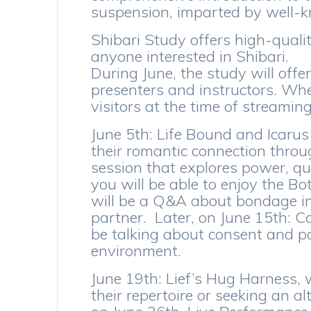
suspension, imparted by well-
Shibari Study offers high-quali
anyone interested in Shibari.
During June, the study will offe
presenters and instructors. Wher
visitors at the time of streaming
June 5th: Life Bound and Icarus
their romantic connection throu
session that explores power, qu
you will be able to enjoy the Bo
will be a Q&A about bondage in 
partner. Later, on June 15th: Co
be talking about consent and p
environment.
June 19th: Lief’s Hug Harness, 
their repertoire or seeking an al