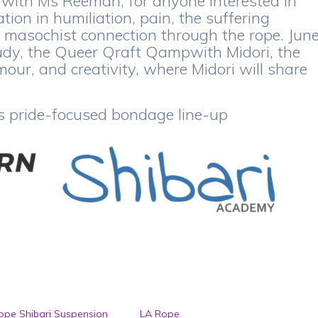
 with Ms Reemah, for anyone interested in
tion in humiliation, pain, the suffering
d masochist connection through the rope. Jun
Study, the Queer Qraft Qampwith Midori, the
ur, and creativity, where Midori will share
s pride-focused bondage line-up
pe Shibari Suspension
LA Rope