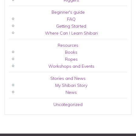
Riggers
Beginner's guide
FAQ
Getting Started
Where Can I Learn Shibari
Resources
Books
Ropes
Workshops and Events
Stories and News
My Shibari Story
News
Uncategorized