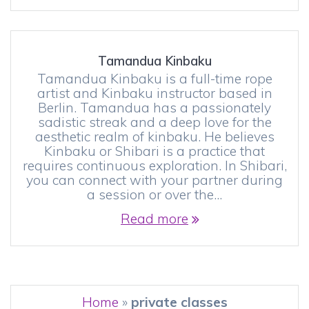
Tamandua Kinbaku
Tamandua Kinbaku is a full-time rope
artist and Kinbaku instructor based in
Berlin. Tamandua has a passionately
sadistic streak and a deep love for the
aesthetic realm of kinbaku. He believes
Kinbaku or Shibari is a practice that
requires continuous exploration. In Shibari,
you can connect with your partner during
a session or over the…
Read more
Home
»
private classes