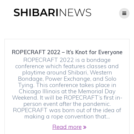
Skip
to
content
ROPECRAFT 2022 – It’s Knot for Everyone
ROPECRAFT 2022 is a bondage
conference which features classes and
playtime around Shibari, Western
Bondage, Power Exchange, and Solo
Tying. This conference takes place in
Chicago Illinois at the Memorial Day
Weekend. It will be ROPECRAFT’s first in-
person event after the pandemic.
ROPECRAFT was born out of the idea of
making a rope convention that…
Read more