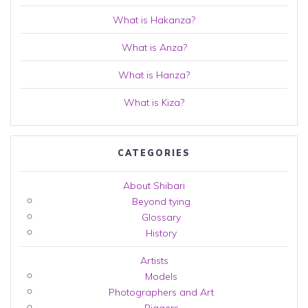
What is Hakanza?
What is Anza?
What is Hanza?
What is Kiza?
CATEGORIES
About Shibari
Beyond tying
Glossary
History
Artists
Models
Photographers and Art