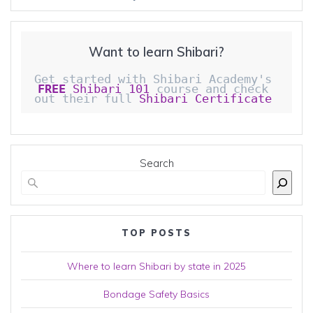
Want to learn Shibari?
Get started with Shibari Academy's 
FREE
 Shibari 101
 course and check 
out their full 
Shibari Certificate 
Search
TOP POSTS
Where to learn Shibari by state in 2025
Bondage Safety Basics