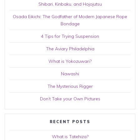
Shibari, Kinbaku, and Hojojutsu
Osada Eikichi: The Godfather of Modern Japanese Rope
Bondage
4 Tips for Trying Suspension
The Aviary Philadelphia
What is Yokozuwari?
Nawashi
The Mysterious Rigger
Don’t Take your Own Pictures
RECENT POSTS
What is Tatehiza?