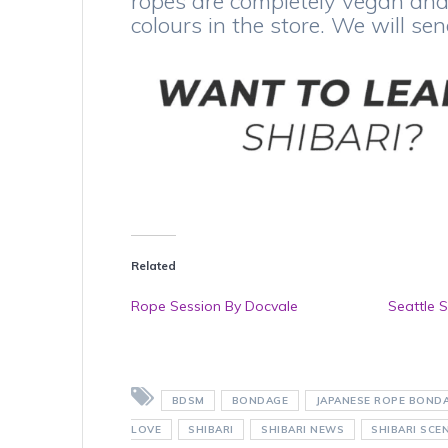
ropes are completely vegan and 
colours in the store. We will se
Related
Rope Session By Docvale
Seattle S
BDSM
BONDAGE
JAPANESE ROPE BOND
LOVE
SHIBARI
SHIBARI NEWS
SHIBARI SCE