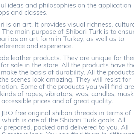
ful ideas and philosophies on the application
hops and classes.
i is an art. It provides visual richness, cultur
 The main purpose of Shibari Turk is to ensu
bari as an art form in Turkey, as well as to
reference and experience.
de leather products. They are unique for the
r sale in the store. All the products have th
make the basis of durability. All the product
the scenes look amazing. They will resist for
tion. Some of the products you will find ar
 kinds of ropes, vibrators, was, candles, mas
accessible prices and of great quality.
JBO free original shibari threads in terms of
 which is one of the Shibari Turk goals. All
y prepared, packed and delivered to you. All