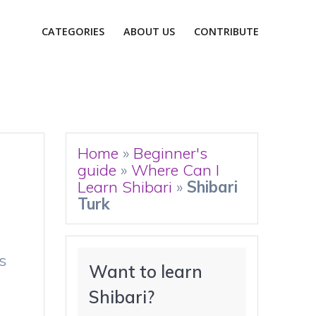
CATEGORIES
ABOUT US
CONTRIBUTE
Home
»
Beginner's
guide
»
Where Can I
Learn Shibari
»
Shibari
Turk
s
Want to learn 
Shibari?
n