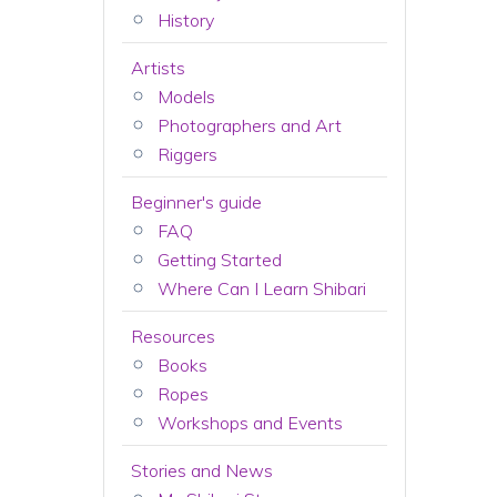
History
Artists
Models
Photographers and Art
Riggers
Beginner's guide
FAQ
Getting Started
Where Can I Learn Shibari
Resources
Books
Ropes
Workshops and Events
Stories and News