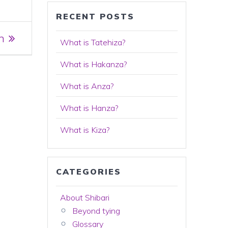
RECENT POSTS
n
What is Tatehiza?
What is Hakanza?
What is Anza?
What is Hanza?
What is Kiza?
CATEGORIES
About Shibari
Beyond tying
Glossary