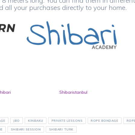
8 meters long. You can find them in differen
nd all your purchases directly to your home.
hibari
Shibaristanbul
AGE
JBO
KINBAKU
PRIVATE LESSONS
ROPE BONDAGE
ROP
NE
SHIBARI SESSION
SHIBARI TURK