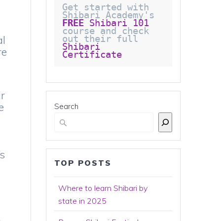
Get started with 
Shibari Academy's 
FREE
 Shibari 101
course and check 
al
out their full 
Shibari 
re
Certificate 
ir
e
Search
s
e
ks
TOP POSTS
Where to learn Shibari by
state in 2025