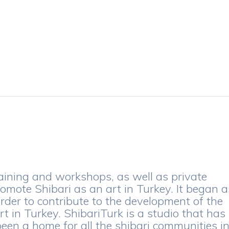
aining and workshops, as well as private
romote Shibari as an art in Turkey. It began a
order to contribute to the development of the
t in Turkey. ShibariTurk is a studio that has
en a home for all the shibari communities i