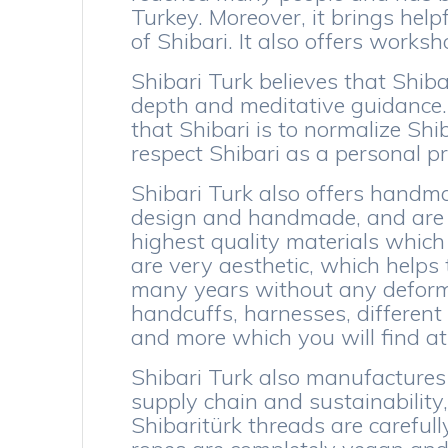
Turkey. Moreover, it brings help
of Shibari. It also offers works
Shibari Turk believes that Shibar
depth and meditative guidance.
that Shibari is to normalize Shi
respect Shibari as a personal p
Shibari Turk also offers handma
design and handmade, and are fo
highest quality materials which 
are very aesthetic, which helps 
many years without any deforma
handcuffs, harnesses, different
and more which you will find at 
Shibari Turk also manufactures 
supply chain and sustainability,
Shibaritürk threads are carefull