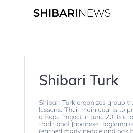
Skip
to
content
Shibari Turk
Shibari Turk organizes group tr
lessons. Their main goal is to p
a Rope Project in June 2018 in 
traditional Japanese Baglama ar
reached many people and has be