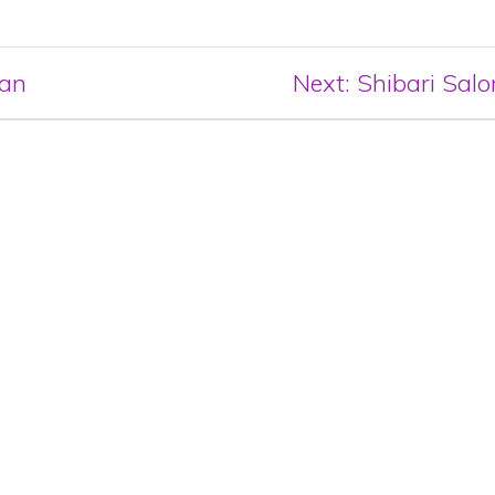
Next
lan
Next:
Shibari Salo
post: