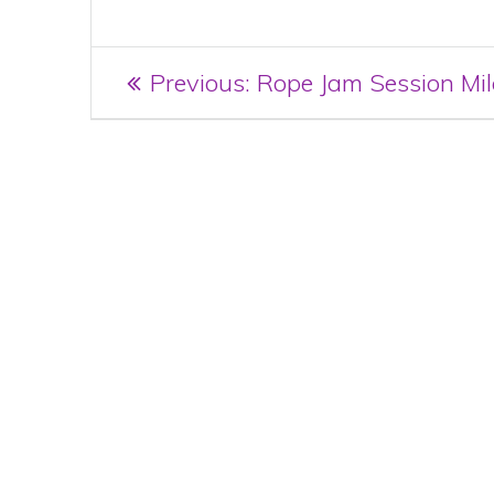
Post
Previous
Previous:
Rope Jam Session Mi
post:
navigation