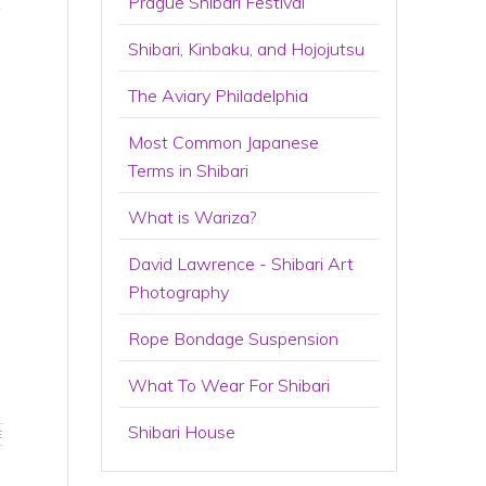
t
Prague Shibari Festival
Shibari, Kinbaku, and Hojojutsu
The Aviary Philadelphia
Most Common Japanese
Terms in Shibari
What is Wariza?
David Lawrence - Shibari Art
Photography
Rope Bondage Suspension
What To Wear For Shibari
Shibari House
E