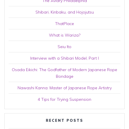
The Aviary Philadelphia
Shibari, Kinbaku, and Hojojutsu
ThatPlace
What is Wariza?
Seiu Ito
Interview with a Shibari Model, Part I
Osada Eikichi: The Godfather of Modern Japanese Rope
Bondage
Nawashi Kanna: Master of Japanese Rope Artistry
4 Tips for Trying Suspension
RECENT POSTS