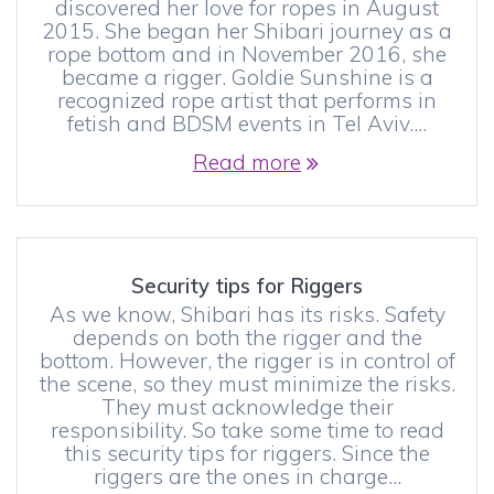
discovered her love for ropes in August
2015. She began her Shibari journey as a
rope bottom and in November 2016, she
became a rigger. Goldie Sunshine is a
recognized rope artist that performs in
fetish and BDSM events in Tel Aviv.…
Read more
Security tips for Riggers
As we know, Shibari has its risks. Safety
depends on both the rigger and the
bottom. However, the rigger is in control of
the scene, so they must minimize the risks.
They must acknowledge their
responsibility. So take some time to read
this security tips for riggers. Since the
riggers are the ones in charge…