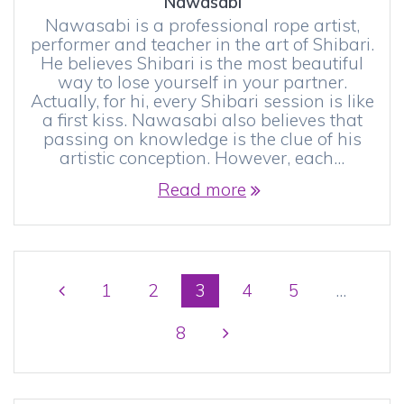
Nawasabi
Nawasabi is a professional rope artist,
performer and teacher in the art of Shibari.
He believes Shibari is the most beautiful
way to lose yourself in your partner.
Actually, for hi, every Shibari session is like
a first kiss. Nawasabi also believes that
passing on knowledge is the clue of his
artistic conception. However, each…
Read more
Posts
Page
Page
Page
Page
Page
1
2
3
4
5
…
navigation
Page
8