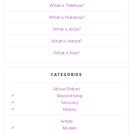
What is Tatehiza?
What is Hakanza?
What is Anza?
What is Hanza?
What is Kiza?
CATEGORIES
About Shibari
Beyond tying
Glossary
History
Artists
Models