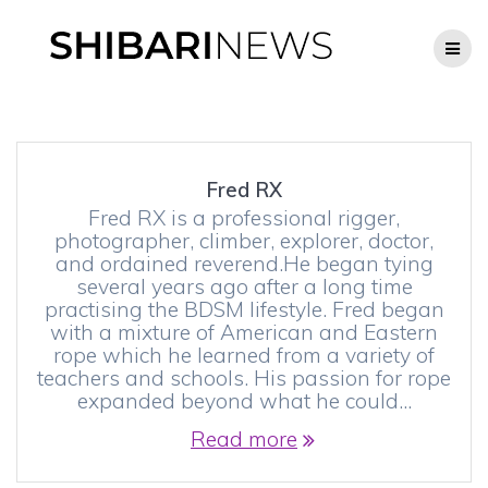
Skip
to
content
Fred RX
Fred RX is a professional rigger,
photographer, climber, explorer, doctor,
and ordained reverend.He began tying
several years ago after a long time
practising the BDSM lifestyle. Fred began
with a mixture of American and Eastern
rope which he learned from a variety of
teachers and schools. His passion for rope
expanded beyond what he could…
Read more