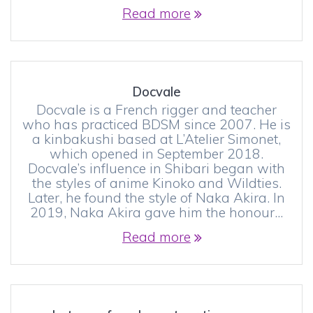
Read more
Docvale
Docvale is a French rigger and teacher
who has practiced BDSM since 2007. He is
a kinbakushi based at L’Atelier Simonet,
which opened in September 2018.
Docvale’s influence in Shibari began with
the styles of anime Kinoko and Wildties.
Later, he found the style of Naka Akira. In
2019, Naka Akira gave him the honour…
Read more