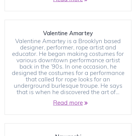
Valentine Amartey
Valentine Amartey is a Brooklyn based
designer, performer, rope artist and
educator. He began making costumes for
various downtown performance artist
back in the ’90s. In one occasion, he
designed the costumes for a performance
that called for rope looks for an
underground burlesque troupe. He says
that is when he discovered the art of…
Read more