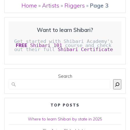
Home
»
Artists
»
Riggers
»
Page 3
Want to learn Shibari?
Get started with Shibari Academy's 
FREE
 Shibari 101
 course and check 
out their full 
Shibari Certificate 
Search
TOP POSTS
Where to learn Shibari by state in 2025