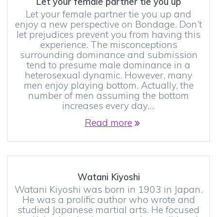
Let your female partner tie you up
Let your female partner tie you up and
enjoy a new perspective on Bondage. Don’t
let prejudices prevent you from having this
experience. The misconceptions
surrounding dominance and submission
tend to presume male dominance in a
heterosexual dynamic. However, many
men enjoy playing bottom. Actually, the
number of men assuming the bottom
increases every day,…
Read more
Watani Kiyoshi
Watani Kiyoshi was born in 1903 in Japan.
He was a prolific author who wrote and
studied Japanese martial arts. He focused