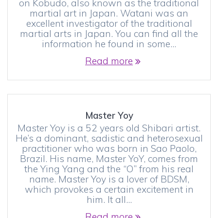
on Kobudo, also known as the traditional
martial art in Japan. Watani was an
excellent investigator of the traditional
martial arts in Japan. You can find all the
information he found in some…
Read more
Master Yoy
Master Yoy is a 52 years old Shibari artist.
He’s a dominant, sadistic and heterosexual
practitioner who was born in Sao Paolo,
Brazil. His name, Master YoY, comes from
the Ying Yang and the “O” from his real
name. Master Yoy is a lover of BDSM,
which provokes a certain excitement in
him. It all…
Read more