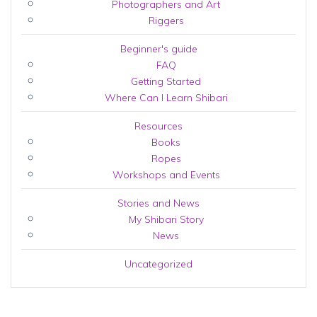
Photographers and Art
Riggers
Beginner's guide
FAQ
Getting Started
Where Can I Learn Shibari
Resources
Books
Ropes
Workshops and Events
Stories and News
My Shibari Story
News
Uncategorized