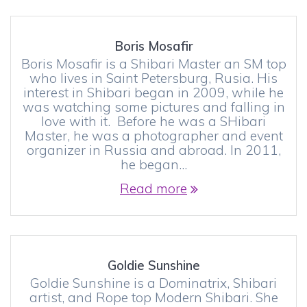
Boris Mosafir
Boris Mosafir is a Shibari Master an SM top
who lives in Saint Petersburg, Rusia. His
interest in Shibari began in 2009, while he
was watching some pictures and falling in
love with it. Before he was a SHibari
Master, he was a photographer and event
organizer in Russia and abroad. In 2011,
he began…
Read more
Goldie Sunshine
Goldie Sunshine is a Dominatrix, Shibari
artist, and Rope top Modern Shibari. She