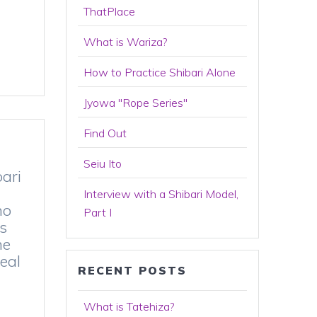
ThatPlace
What is Wariza?
How to Practice Shibari Alone
Jyowa "Rope Series"
Find Out
Seiu Ito
bari
Interview with a Shibari Model,
ho
Part I
s
he
eal
RECENT POSTS
What is Tatehiza?