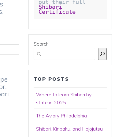
out their full 
as
Shibari 
s,
Certificate 
Search
ope
TOP POSTS
or.
ari
Where to learn Shibari by
state in 2025
The Aviary Philadelphia
Shibari, Kinbaku, and Hojojutsu