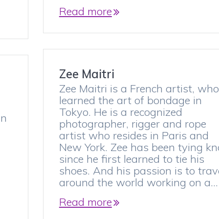
Read more
Zee Maitri
Zee Maitri is a French artist, who
learned the art of bondage in
Tokyo. He is a recognized
in
photographer, rigger and rope
artist who resides in Paris and
New York. Zee has been tying kn
since he first learned to tie his
shoes. And his passion is to trav
around the world working on a…
Read more