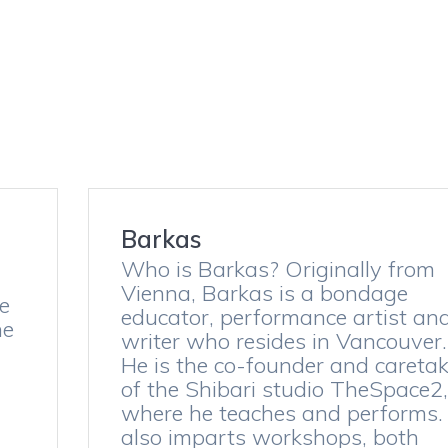
i
Barkas
Who is Barkas? Originally from
Vienna, Barkas is a bondage
he
educator, performance artist an
he
writer who resides in Vancouver.
He is the co-founder and caretak
of the Shibari studio TheSpace2,
where he teaches and performs.
also imparts workshops, both