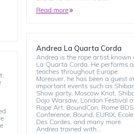
Read more
Andrea La Quarta Corda
Andrea is the rope artist known
La Quarta Corda. He performs 
teaches throughout Europe.
t,
Moreover, he has been a guest i
e
important events such as Shibar
Show party, Moscow Knot, Shiba
Dojo Warsaw, London Festival o
Rope Art, BoundCon, Rome BD
ned
Conference, Bound, EURIX, Ecole
re
Des Cordes, and many more.
ee
Andrea trained with…