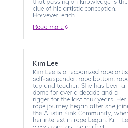
that passing on knowledge is the
clue of his artistic conception.
However, each…
Read more
Kim Lee
Kim Lee is a recognized rope artis
self-suspender, rope bottom, rop
top and teacher. She has been a
dome for over a decade and a
rigger for the last four years. Her
rope journey began after she joi
the Austin Kink Community, whe
her interest in rope began. Kim L
views rope as the perfect…