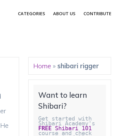
CATEGORIES
ABOUT US
CONTRIBUTE
Home
»
shibari rigger
Want to learn 
d
Shibari?
er
Get started with 
Shibari Academy's 
 He
FREE
 Shibari 101
course and check 