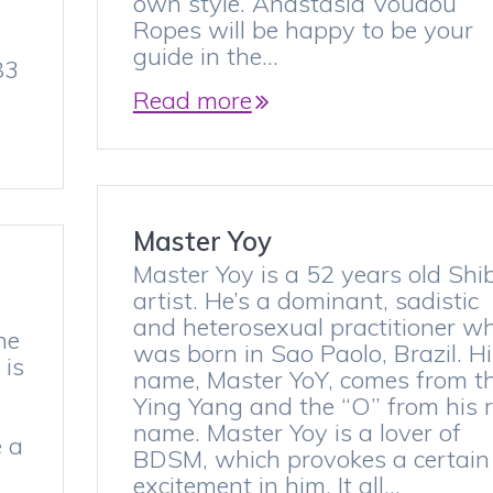
own style. Anastasia Voudou
Ropes will be happy to be your
guide in the…
83
Read more
Master Yoy
Master Yoy is a 52 years old Shi
artist. He’s a dominant, sadistic
and heterosexual practitioner w
he
was born in Sao Paolo, Brazil. Hi
 is
name, Master YoY, comes from t
Ying Yang and the “O” from his r
,
name. Master Yoy is a lover of
e a
BDSM, which provokes a certain
excitement in him. It all…