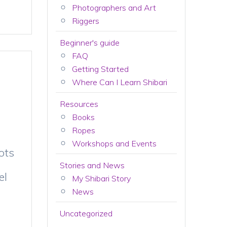
Photographers and Art
Riggers
Beginner's guide
FAQ
Getting Started
Where Can I Learn Shibari
Resources
Books
Ropes
Workshops and Events
ots
Stories and News
el
My Shibari Story
News
Uncategorized