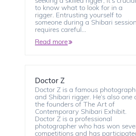
seeking a skilled rigger, it’s crucia
to know what to look for in a
rigger. Entrusting yourself to
someone during a Shibari sessio
requires careful…
Read more
Doctor Z
Doctor Z is a famous photograph
and Shibari rigger. He’s also one 
the founders of The Art of
Contemporary Shibari Exhibit.
Doctor Z is a professional
photographer who has won seve
competitions and has participate