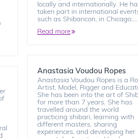
l
locally and internationally. He h
taken part in international event
such as Shibaricon, in Chicago;…
n
Read more
Anastasia Voudou Ropes
Anastasia Voudou Ropes is a R
Artist, Model, Rigger and Educat
er
She has been into the art of Shib
of
for more than 7 years. She has
travelled around the world
practicing shibari, learning with
different masters, sharing
ral
experiences, and developing her
d