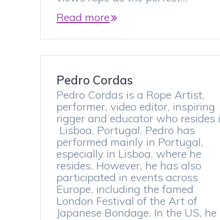
Read more
Pedro Cordas
Pedro Cordas is a Rope Artist,
performer, video editor, inspiring
rigger and educator who resides 
Lisboa, Portugal. Pedro has
performed mainly in Portugal,
especially in Lisboa, where he
resides. However, he has also
participated in events across
Europe, including the famed
London Festival of the Art of
Japanese Bondage. In the US, he