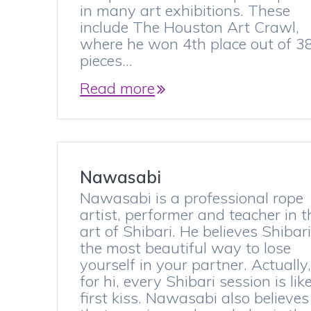
in many art exhibitions. These
include The Houston Art Crawl,
where he won 4th place out of 3
pieces…
Read more
Nawasabi
Nawasabi is a professional rope
artist, performer and teacher in t
art of Shibari. He believes Shibari
the most beautiful way to lose
yourself in your partner. Actually
for hi, every Shibari session is lik
first kiss. Nawasabi also believes