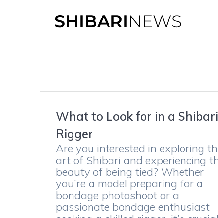
Skip
to
content
What to Look for in a Shibar
Rigger
Are you interested in exploring t
art of Shibari and experiencing t
beauty of being tied? Whether
you’re a model preparing for a
bondage photoshoot or a
passionate bondage enthusiast