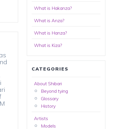
What is Hakanza?
What is Anza?
What is Hanza?
What is Kiza?
 as
and
CATEGORIES
n
i
About Shibari
ri
Beyond tying
f
Glossary
SM
History
Artists
Models